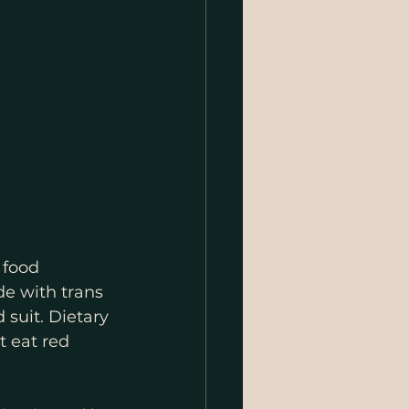
 food 
e with trans 
suit. Dietary 
 eat red 