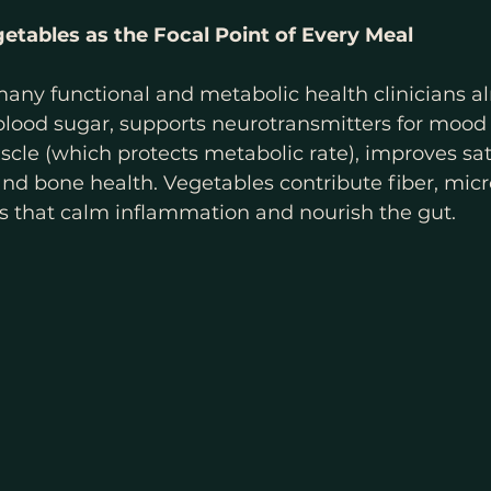
getables as the Focal Point of Every Meal
any functional and metabolic health clinicians al
 blood sugar, supports neurotransmitters for mood 
cle (which protects metabolic rate), improves sat
nd bone health. Vegetables contribute fiber, micr
s that calm inflammation and nourish the gut.