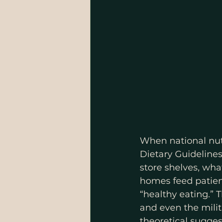
When national nutr
Dietary Guideline
store shelves, wha
homes feed patient
“healthy eating.”
and even the milita
theoretical suggest