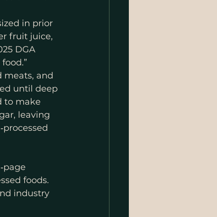
zed in prior 
fruit juice, 
2025 DGA 
food.” 
d meats, and 
ed until deep 
d to make 
gar, leaving 
a‑processed 
0‑page 
ssed foods. 
and industry 