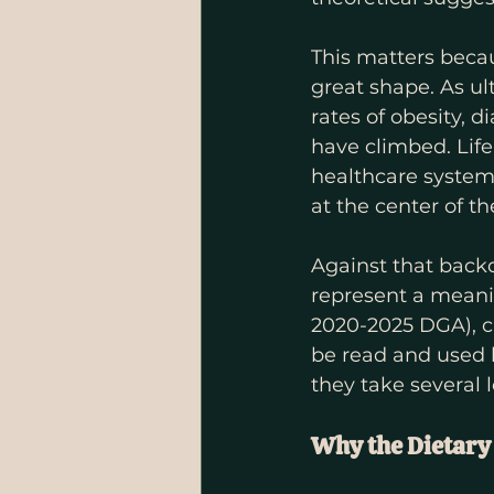
This matters becau
great shape. As u
rates of obesity, 
have climbed. Life
healthcare system 
at the center of t
Against that back
represent a meanin
2020-2025 DGA), cl
be read and used b
they take several 
Why the Dietary 