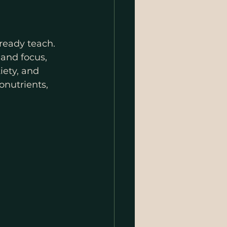
ready teach. 
and focus, 
iety, and 
onutrients, 