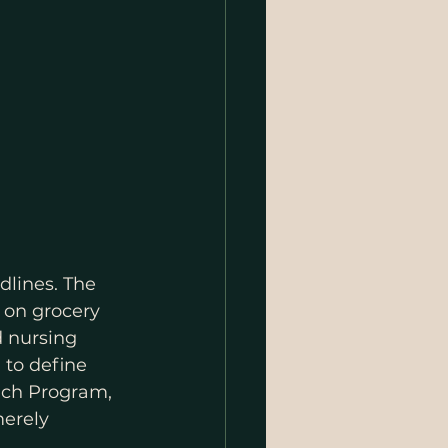
dlines. The 
 on grocery 
d nursing 
 to define 
nch Program, 
merely 