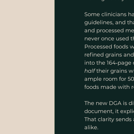
Some clinicians h
guidelines, and th
and processed mea
never once used th
Processed foods w
refined grains an
into the 164‑page
half
 their grains 
ample room for 50
foods made with re
The new DGA is dif
document, it expli
That clarity sends 
alike.