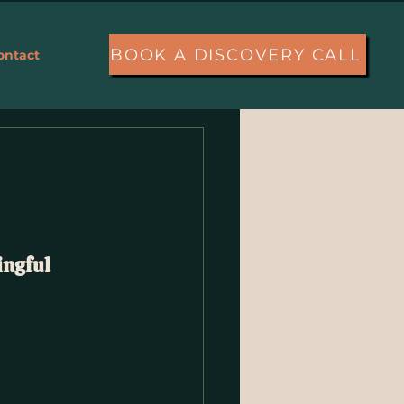
BOOK A DISCOVERY CALL
ontact
More
ngful 