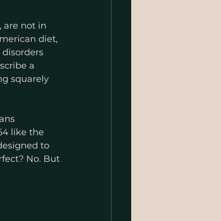
 are not in 
merican diet, 
 disorders 
scribe a 
ng squarely 
ans 
4 like the 
designed to 
rfect? No. But 