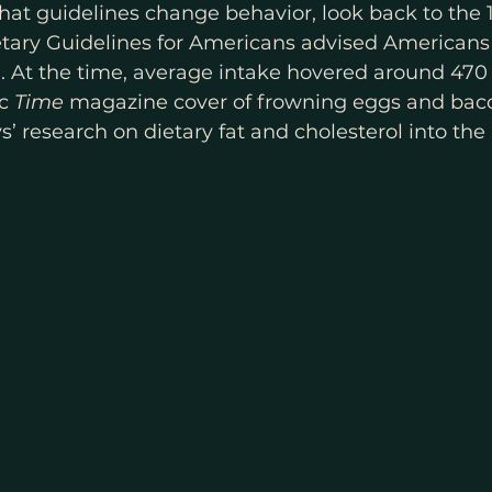
that guidelines change behavior, look back to the 
ietary Guidelines for Americans advised Americans
l. At the time, average intake hovered around 47
c 
Time
 magazine cover of frowning eggs and bac
’ research on dietary fat and cholesterol into the 