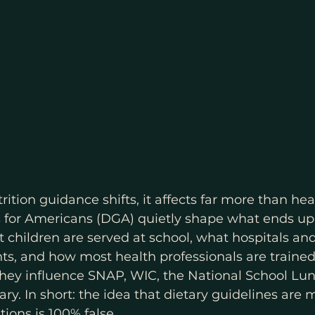
ition guidance shifts, it affects far more than hea
s for Americans (DGA) quietly shape what ends up
t children are served at school, what hospitals an
s, and how most health professionals are trained
 They influence SNAP, WIC, the National School Lu
ry. In short: the idea that dietary guidelines are 
ions is 100% false.