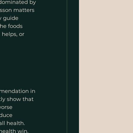
 dominated by 
esson matters 
y guide 
the foods 
helps, or 
mmendation in 
ly show that 
worse 
duce 
l health. 
health win.