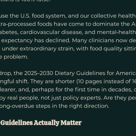
se the U.S. food system, and our collective health,
ltra‑processed foods have come to dominate the A
diabetes, cardiovascular disease, and mental‑health
 expectancy has declined. Many clinicians now de
under extraordinary strain, with food quality sitti
he problem.
drop, the 2025–2030 Dietary Guidelines for Americ
gful shift. They are shorter (10 pages instead of 16
earer, and, perhaps for the first time in decades, 
y real people, not just policy experts. Are they pe
long‑overdue steps in the right direction.
Guidelines Actually Matter