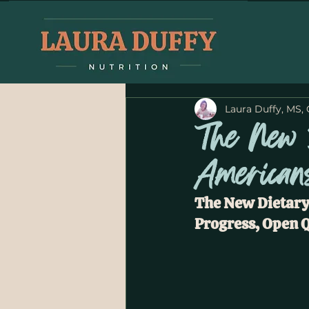
Laura Duffy, MS,
The New 
American
The New Dietary
Progress, Open Q