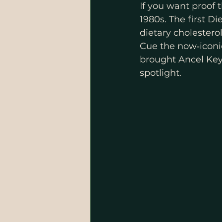
If you want proof 
1980s. The first D
dietary cholestero
Cue the now‑iconi
brought Ancel Keys
spotlight.