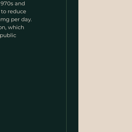
1970s and 
 to reduce 
0 mg per day
.
on, which 
public 