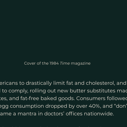
Cover of the 1984 
Time 
magazine 
icans to drastically limit fat and cholesterol, and
to comply, rolling out new butter substitutes mad
ites, and fat‑free baked goods. Consumers followed 
s egg consumption dropped by over 40%, and “don’t
ame a mantra in doctors’ offices nationwide. 