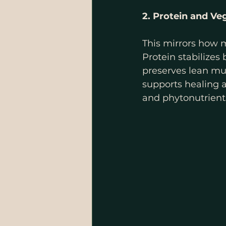
2. Protein and Ve
This mirrors how m
Protein stabilizes
preserves lean mus
supports healing a
and phytonutrient