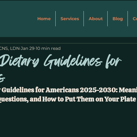
Home
Services
About
Blog
C
 CNS, LDN
Jan 29
10 min read
Dietary Guidelines for
s
 Guidelines for Americans 2025-2030: Meani
uestions, and How to Put Them on Your Plate