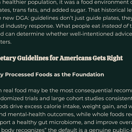
a healthier population, it was a food environment
tes, trans fats, and added sugar. That historical l
 new DGA: guidelines don’t just guide plates, the
nd industry response. What people eat 
instead of
 
oid can determine whether well‑intentioned advice 
ters.
etary Guidelines for Americans Gets Right
lly Processed Foods as the Foundation
on real food may be the most consequential reco
omized trials and large cohort studies consistent
ods drive excess calorie intake, weight gain, and 
nd mental‑health outcomes, while whole foods re
port a healthy gut microbiome, and improve overal
body recognizes” the default is a genuine public‑