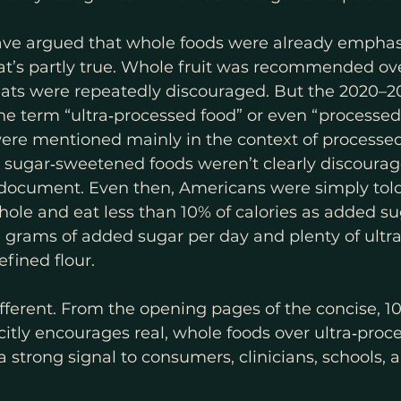
ave argued that whole foods were already emphasi
at’s partly true. Whole fruit was recommended over 
ts were repeatedly discouraged. But the 2020–
e term “ultra‑processed food” or even “processed 
ere mentioned mainly in the context of processe
d sugar‑sweetened foods weren’t clearly discourag
 document. Even then, Americans were simply tol
whole and eat less than 10% of calories as added su
 grams of added sugar per day and plenty of ultr
fined flour.
ferent. From the opening pages of the concise, 1
citly encourages real, whole foods over ultra‑proce
a strong signal to consumers, clinicians, schools, 