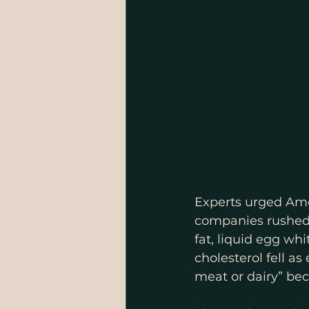
Experts urged Amer
companies rushed 
fat, liquid egg wh
cholesterol fell a
meat or dairy” bec