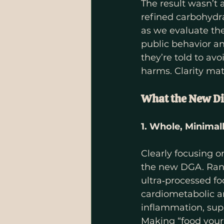
The result wasn’t 
refined carbohydra
as we evaluate the
public behavior a
they’re told to av
harms. Clarity mat
What the New Di
1. Whole, Minima
Clearly focusing 
the new DGA. Rand
ultra‑processed fo
cardiometabolic a
inflammation, sup
Making “food your 