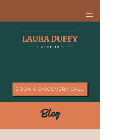
BOOK A DISCOVERY CALL
Blog