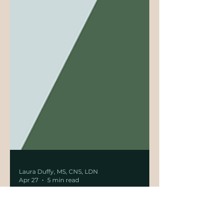
Laura Duffy, MS, CNS, LDN
Apr 27
5 min read
Cholesterol Reconsidered: